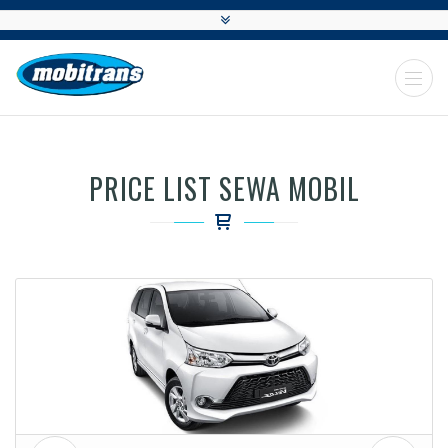
PRICE LIST SEWA MOBIL