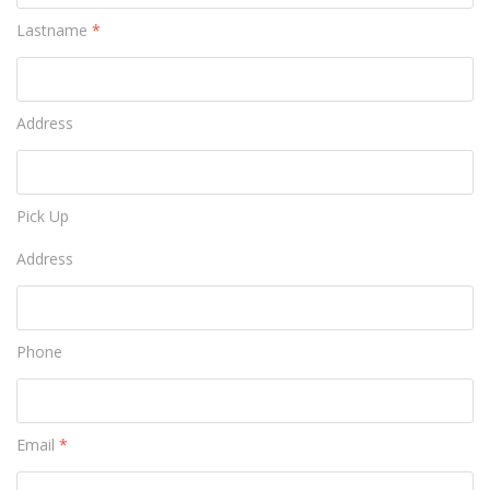
Lastname
*
Address
Pick Up
Address
Phone
Email
*