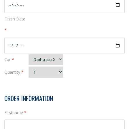
Finish Date
*
Car
*
Quantity
*
ORDER INFORMATION
Firstname
*