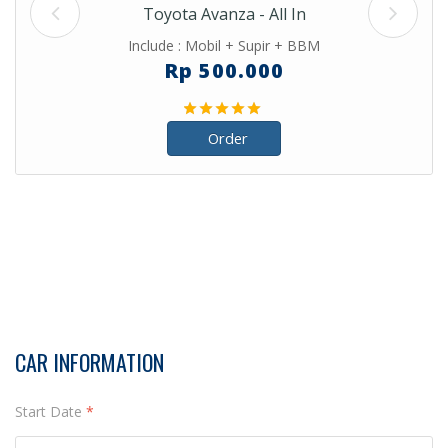
Toyota Avanza - All In
Include : Mobil + Supir + BBM
Rp 500.000
Order
CAR INFORMATION
Start Date
*