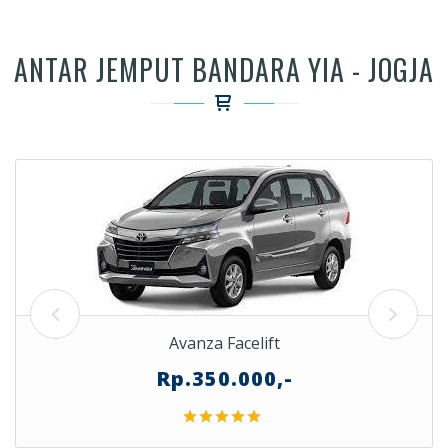
ANTAR JEMPUT BANDARA YIA - JOGJA
Avanza Facelift
Rp.350.000,-