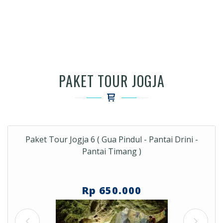
PAKET TOUR JOGJA
Paket Tour Jogja 6 ( Gua Pindul - Pantai Drini -
Pantai Timang )
Rp 650.000