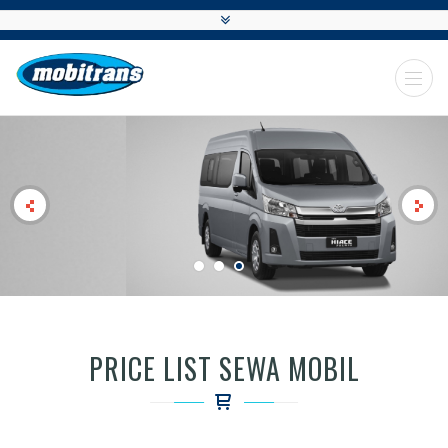
MOBITRANS
PRICE LIST SEWA MOBIL