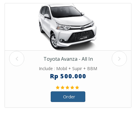
Toyota Avanza - All In
Include : Mobil + Supir + BBM
Rp 500.000
Order