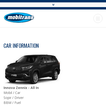
CAR INFORMATION
Innova Zennix - All In
Mobil / Car
Sopir / Driver
BBM / Fuel