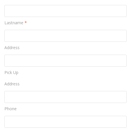
Lastname
*
Address
Pick Up
Address
Phone