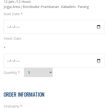
12 Jam /12 Hours
Jogja Area ( Borobudur-Prambanan- Kaliadem- Parang
Start Date
*
Finish Date
*
Quantity
*
ORDER INFORMATION
Firstname
*