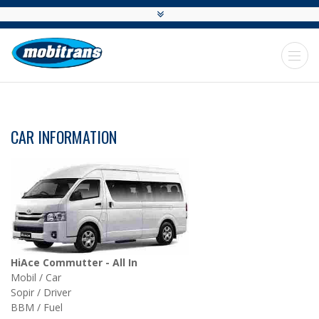
CAR INFORMATION
HiAce Commutter - All In
Mobil / Car
Sopir / Driver
BBM / Fuel