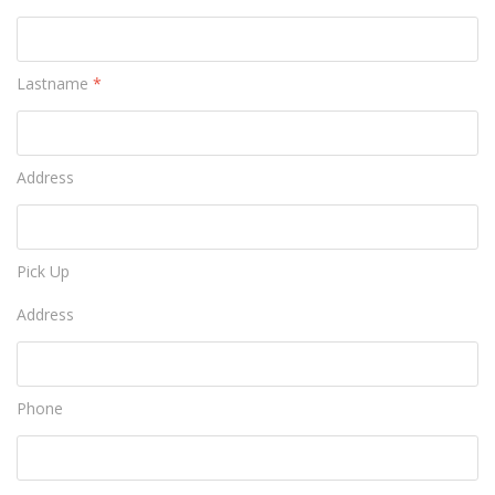
Lastname
*
Address
Pick Up
Address
Phone