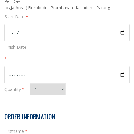
Per Day
Jogja Area ( Borobudur-Prambanan- Kaliadem- Parang
Start Date
*
Finish Date
*
Quantity
*
ORDER INFORMATION
Firstname
*