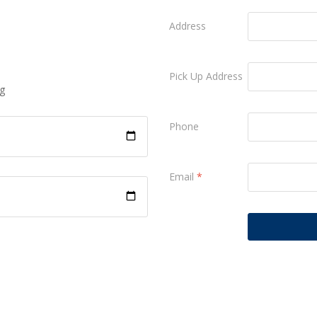
Address
Pick Up Address
g
Phone
Email
*