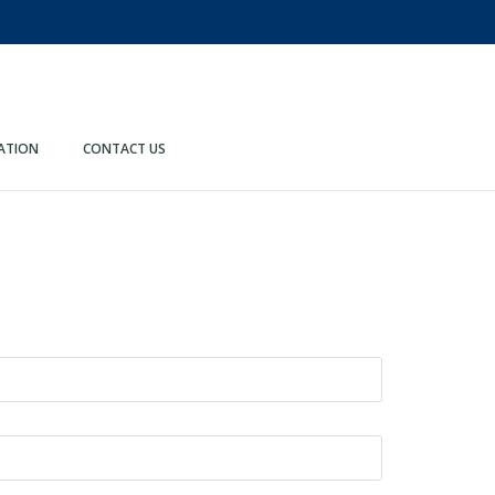
ATION
CONTACT US