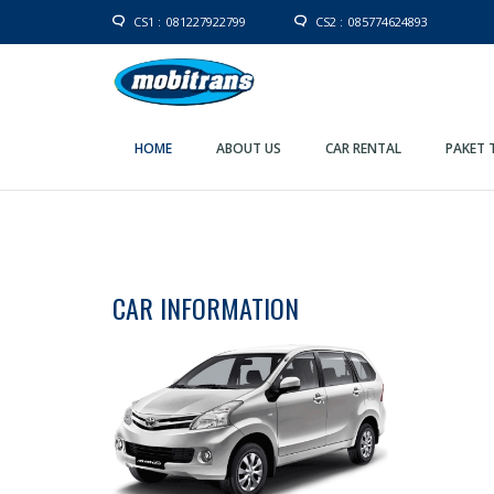
CS1 :
081227922799
CS2 :
085774624893
HOME
ABOUT US
CAR RENTAL
PAKET 
CAR INFORMATION