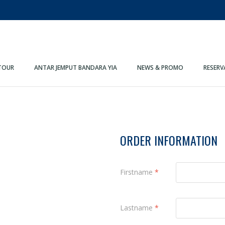
TOUR
ANTAR JEMPUT BANDARA YIA
NEWS & PROMO
RESERV
ORDER INFORMATION
Firstname
*
Lastname
*