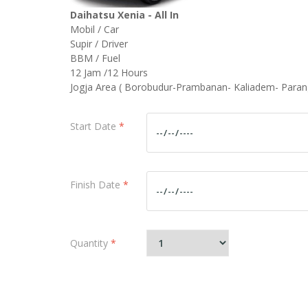
Daihatsu Xenia - All In
Mobil / Car
Supir / Driver
BBM / Fuel
12 Jam /12 Hours
Jogja Area ( Borobudur-Prambanan- Kaliadem- Paran
Start Date
*
Finish Date
*
Quantity
*