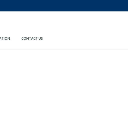
ATION
CONTACT US