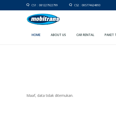
CS1 :
081227922799
CS2 :
085774624893
HOME
ABOUT US
CAR RENTAL
PAKET 
Maaf, data tidak ditemukan.