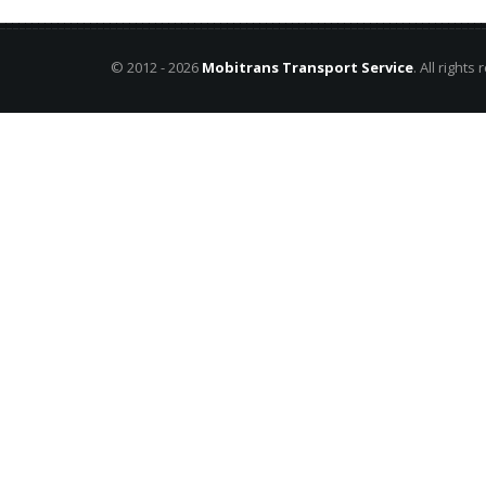
© 2012 - 2026
Mobitrans Transport Service
. All rights