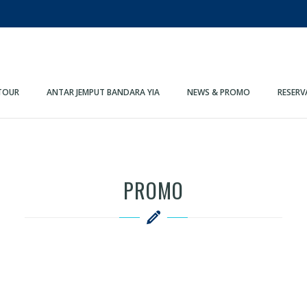
TOUR
ANTAR JEMPUT BANDARA YIA
NEWS & PROMO
RESERV
PROMO